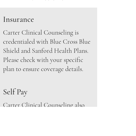
Insurance
Carter Clinical Counseling is
credentialed with Blue Cross Blue
Shield and Sanford Health Plans.
Please check with your specific
plan to ensure coverage details.
Self Pay
Carter Clinical Counseling also
accepts payment through credit
card, HSA/Flex, check, and cash.
We are also able to provide