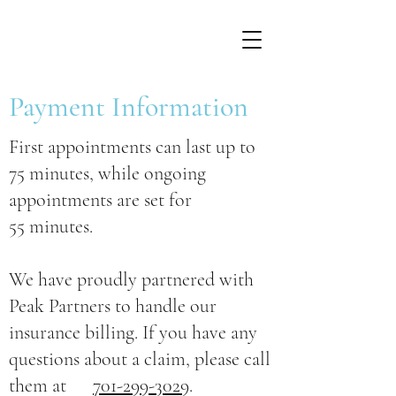
Payment Information
First appointments can last up to
75 minutes, while ongoing
appointments are set for
55 minutes.
We have proudly partnered with
Peak Partners to handle our
insurance billing. If you have any
questions about a claim, please call
them at
701-299-3029
.