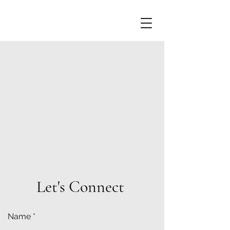
Let's Connect
Name