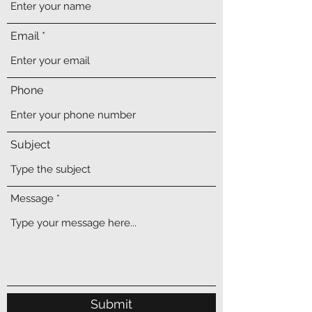
Email
Phone
Subject
Message
Submit